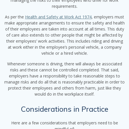
managing the risks to their employees who drive for work
requirements.
As per the
Health and Safety at Work Act 1974
, employers must
make appropriate arrangements to ensure the safety and health
of their employees are taken into account at all times. This duty
of care also extends to other people that might be affected by
their employees’ work activities. This includes riding and driving
at work either in the employee’s personal vehicle, a company
vehicle or a hired vehicle.
Whenever someone is driving, there will always be associated
risks and these cannot be controlled completed. That said,
employers have a responsibility to take reasonable steps to
manage risks and do all that is reasonably practicable in order to
protect their employees and others from harm, just like they
would do in the workplace itself.
Considerations in Practice
Here are a few considerations that employers need to be
mindful of: