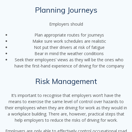
Planning Journeys
Employers should
Plan appropriate routes for journeys
Make sure work schedules are realistic
Not put their drivers at risk of fatigue
Bear in mind the weather conditions
Seek their employees’ views as they will be the ones who
have the first-hand experience of driving for the company
Risk Management
It’s important to recognise that employers won’t have the
means to exercise the same level of control over hazards to
their employees when they are driving for work as they would in
a workplace building. There are, however, practical steps that
help employers to reduce the risks of driving for work.
Employers are only able to effectively control occupational road