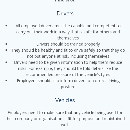
Drivers
All employed drivers must be capable and competent to
carry out their work in a way that is safe for others and
themselves
Drivers should be trained properly
They should be healthy and fit to drive safely so that they do
not put anyone at risk, including themselves
Drivers need to be given information to help them reduce
risks. For example, they should be told details like the
recommended pressure of the vehicle’s tyres
Employers should also inform drivers of correct driving
posture
Vehicles
Employers need to make sure that any vehicle being used for
their company or organisation is fit for purpose and maintained
well.