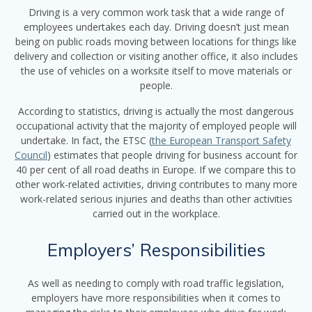
Driving is a very common work task that a wide range of
employees undertakes each day. Driving doesn’t just mean
being on public roads moving between locations for things like
delivery and collection or visiting another office, it also includes
the use of vehicles on a worksite itself to move materials or
people.
According to statistics, driving is actually the most dangerous
occupational activity that the majority of employed people will
undertake. In fact, the ETSC (
the European Transport Safety
Council
) estimates that people driving for business account for
40 per cent of all road deaths in Europe. If we compare this to
other work-related activities, driving contributes to many more
work-related serious injuries and deaths than other activities
carried out in the workplace.
Employers’ Responsibilities
As well as needing to comply with road traffic legislation,
employers have more responsibilities when it comes to