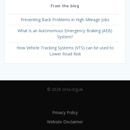
From the blog
Preventing Back Problems in High Mileage Jobs
What is an Autonomous Emergency Braking (AEB)
System?
How Vehicle Tracking Systems (VTS) can be used to
Lower Road Risk
© 2026 orsa.org.uk
Privacy Policy
Website Disclaimer