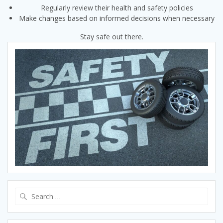
Regularly review their health and safety policies
Make changes based on informed decisions when necessary
Stay safe out there.
Search
for: