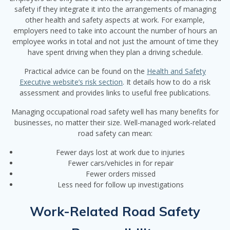
safety if they integrate it into the arrangements of managing
other health and safety aspects at work. For example,
employers need to take into account the number of hours an
employee works in total and not just the amount of time they
have spent driving when they plan a driving schedule.
Practical advice can be found on the
Health and Safety
Executive website’s risk section
. It details how to do a risk
assessment and provides links to useful free publications.
Managing occupational road safety well has many benefits for
businesses, no matter their size. Well-managed work-related
road safety can mean:
Fewer days lost at work due to injuries
Fewer cars/vehicles in for repair
Fewer orders missed
Less need for follow up investigations
Work-Related Road Safety