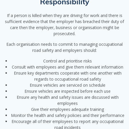
Responsibility
If a person is killed when they are driving for work and there is
sufficient evidence that the employer has breached their duty of
care then the employer, business or organisation might be
prosecuted.
Each organisation needs to commit to managing occupational
road safety and employers should:
Control and prioritise risks
Consult with employees and give them relevant information
Ensure key departments cooperate with one another with
regards to occupational road safety
Ensure vehicles are serviced on schedule
Ensure vehicles are inspected before each use
Ensure any health and safety issues are discussed with
employees
Give their employees adequate training
Monitor the health and safety policies and their performance
Encourage all of their employees to report any occupational
road incidents