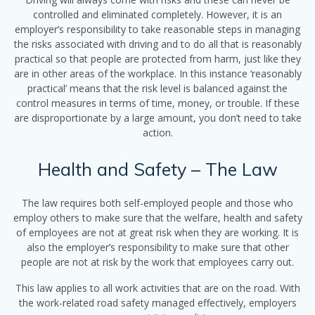
controlled and eliminated completely. However, it is an
employer’s responsibility to take reasonable steps in managing
the risks associated with driving and to do all that is reasonably
practical so that people are protected from harm, just like they
are in other areas of the workplace. In this instance ‘reasonably
practical’ means that the risk level is balanced against the
control measures in terms of time, money, or trouble. If these
are disproportionate by a large amount, you don’t need to take
action.
Health and Safety – The Law
The law requires both self-employed people and those who
employ others to make sure that the welfare, health and safety
of employees are not at great risk when they are working. It is
also the employer’s responsibility to make sure that other
people are not at risk by the work that employees carry out.
This law applies to all work activities that are on the road. With
the work-related road safety managed effectively, employers