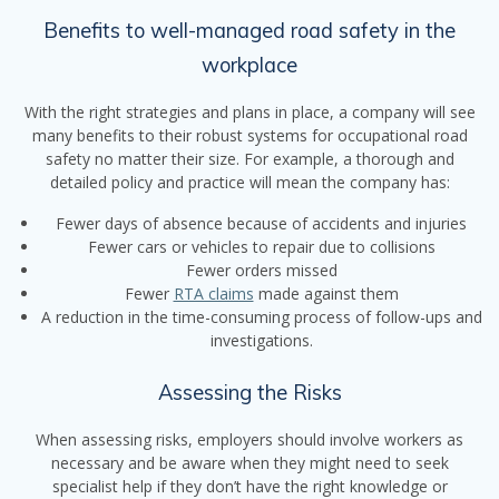
Benefits to well-managed road safety in the
workplace
With the right strategies and plans in place, a company will see
many benefits to their robust systems for occupational road
safety no matter their size. For example, a thorough and
detailed policy and practice will mean the company has:
Fewer days of absence because of accidents and injuries
Fewer cars or vehicles to repair due to collisions
Fewer orders missed
Fewer
RTA claims
made against them
A reduction in the time-consuming process of follow-ups and
investigations.
Assessing the Risks
When assessing risks, employers should involve workers as
necessary and be aware when they might need to seek
specialist help if they don’t have the right knowledge or