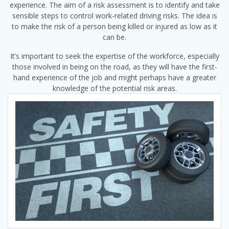
experience. The aim of a risk assessment is to identify and take
sensible steps to control work-related driving risks. The idea is
to make the risk of a person being killed or injured as low as it
can be.
It’s important to seek the expertise of the workforce, especially
those involved in being on the road, as they will have the first-
hand experience of the job and might perhaps have a greater
knowledge of the potential risk areas.