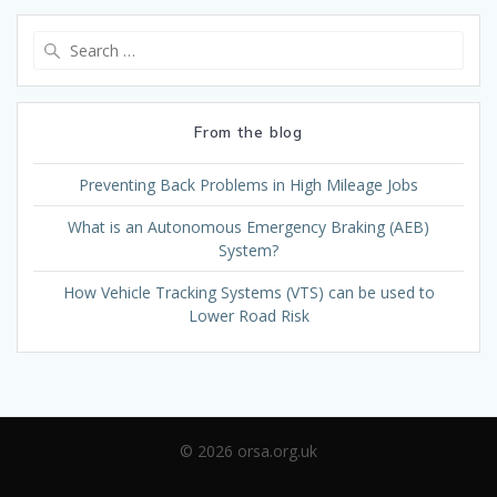
Search
for:
From the blog
Preventing Back Problems in High Mileage Jobs
What is an Autonomous Emergency Braking (AEB)
System?
How Vehicle Tracking Systems (VTS) can be used to
Lower Road Risk
© 2026 orsa.org.uk