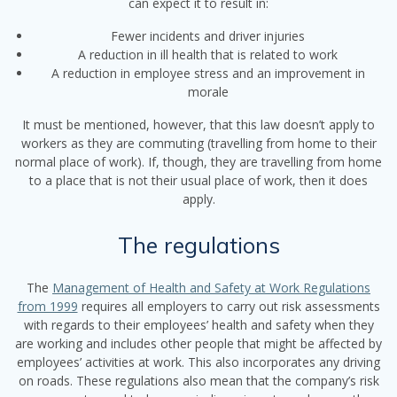
can expect it to result in:
Fewer incidents and driver injuries
A reduction in ill health that is related to work
A reduction in employee stress and an improvement in
morale
It must be mentioned, however, that this law doesn’t apply to
workers as they are commuting (travelling from home to their
normal place of work). If, though, they are travelling from home
to a place that is not their usual place of work, then it does
apply.
The regulations
The
Management of Health and Safety at Work Regulations
from 1999
requires all employers to carry out risk assessments
with regards to their employees’ health and safety when they
are working and includes other people that might be affected by
employees’ activities at work. This also incorporates any driving
on roads. These regulations also mean that the company’s risk