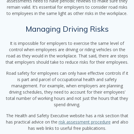
assessments need to have periodic reviews to make sure they
remain valid. It’s essential for employers to consider road risks
to employees in the same light as other risks in the workplace.
Managing Driving Risks
It is impossible for employers to exercise the same level of
control when employees are driving or riding vehicles on the
road as they would in the workplace. That said, there are steps
that employers should take to reduce risks for their employees.
Road safety for employees can only have effective controls if it
is part and parcel of occupational health and safety
management. For example, when employers are planning
driving schedules, they need to account for their employees’
total number of working hours and not just the hours that they
spend driving.
The Health and Safety Executive website has a risk section that
has practical advice on the
risk assessment procedure
and also
has web links to useful free publications.