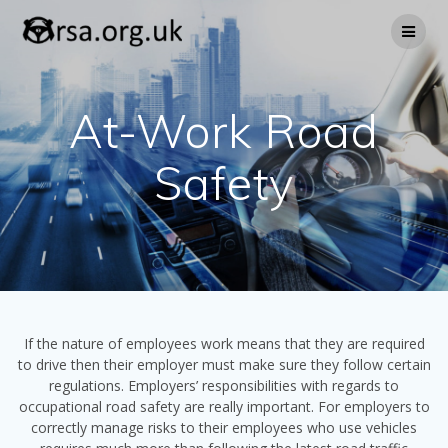
Skip
to
content
At-Work Road
Safety
If the nature of employees work means that they are required
to drive then their employer must make sure they follow certain
regulations. Employers’ responsibilities with regards to
occupational road safety are really important. For employers to
correctly manage risks to their employees who use vehicles