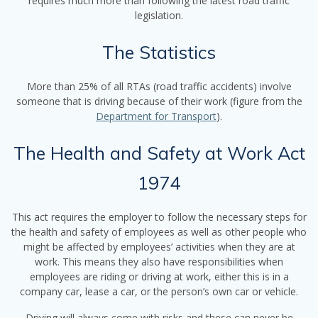
requires much more than following the latest road traffic
legislation.
The Statistics
More than 25% of all RTAs (road traffic accidents) involve
someone that is driving because of their work (figure from the
Department for Transport
).
The Health and Safety at Work Act
1974
This act requires the employer to follow the necessary steps for
the health and safety of employees as well as other people who
might be affected by employees’ activities when they are at
work. This means they also have responsibilities when
employees are riding or driving at work, either this is in a
company car, lease a car, or the person’s own car or vehicle.
Driving will always come with risks and these can never be